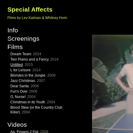
Special Affects
Films by Lev Kalman & Whitney Horn
Info
Screenings
Films
Dream Team
. 2024
Two Plains and a Fancy
. 2018
Untitled
. 2015
L for Leisure
. 2014
Blondes in the Jungle
. 2009
Jazz Christmas
. 2007
Dear Santa
. 2006
Fun's Over
. 2006
O, Nurse!
. 2004
Christmas in its Youth
. 2004
Blood Stew (or the Country Club
Killer)
. 2004
Videos
Aa: Fingers 2 Fist
. 2006