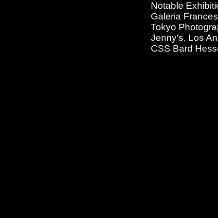
Notable Exhibiti
Galeria Francesc
Tokyo Photogra
Jenny's. Los An
CSS Bard Hesse