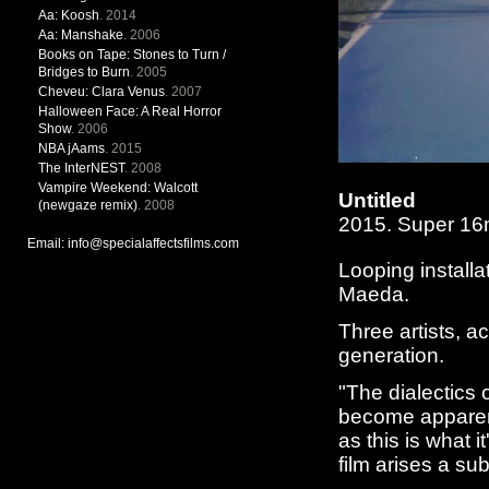
Aa: Koosh
. 2014
Aa: Manshake
. 2006
Books on Tape: Stones to Turn /
Bridges to Burn
. 2005
Cheveu: Clara Venus
. 2007
Halloween Face: A Real Horror
Show
. 2006
NBA jAams
. 2015
The InterNEST
. 2008
Vampire Weekend: Walcott
Untitled
(newgaze remix)
. 2008
2015. Super 1
Email: info@specialaffectsfilms.com
Looping install
Maeda.
Three artists, a
generation.
"The dialectics 
become apparen
as this is what i
film arises a su