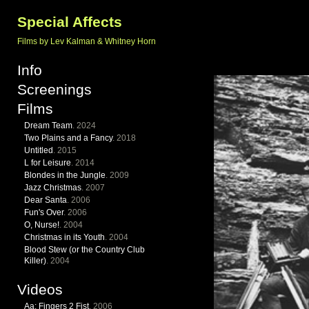
Special Affects
Films by Lev Kalman & Whitney Horn
Info
Screenings
Films
Dream Team
. 2024
Two Plains and a Fancy
. 2018
Untitled
. 2015
L for Leisure
. 2014
Blondes in the Jungle
. 2009
Jazz Christmas
. 2007
Dear Santa
. 2006
Fun's Over
. 2006
O, Nurse!
. 2004
Christmas in its Youth
. 2004
Blood Stew (or the Country Club
Killer)
. 2004
Videos
Aa: Fingers 2 Fist
. 2006