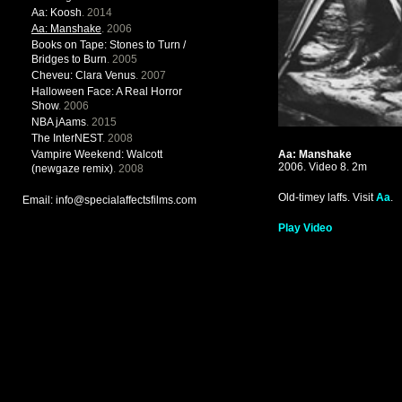
Aa: Koosh
. 2014
Aa: Manshake
. 2006
Books on Tape: Stones to Turn /
Bridges to Burn
. 2005
Cheveu: Clara Venus
. 2007
Halloween Face: A Real Horror
Show
. 2006
NBA jAams
. 2015
The InterNEST
. 2008
Vampire Weekend: Walcott
Aa: Manshake
2006. Video 8. 2m
(newgaze remix)
. 2008
Old-timey laffs. Visit
Aa
.
Email: info@specialaffectsfilms.com
Play Video